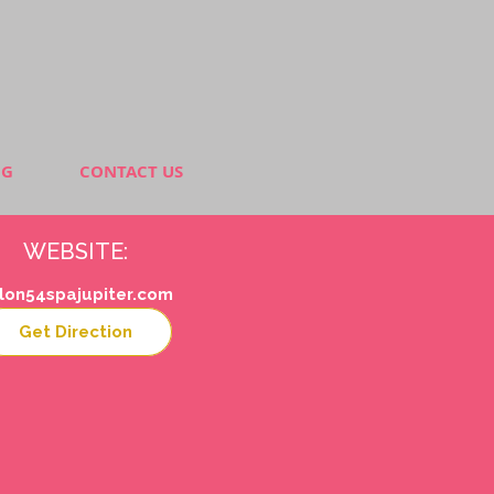
NG
CONTACT US
WEBSITE:
lon54spajupiter.com
Get Direction