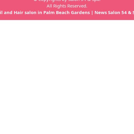
All Rights Reserved.
il and Hair salon in Palm Beach Gardens
|
News Salon 54 & 