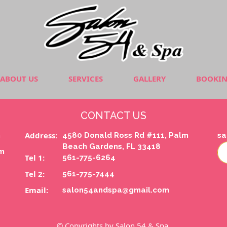
ABOUT US
SERVICES
GALLERY
BOOKI
CONTACT US
Address:
m
4580 Donald Ross Rd #111, Palm
sa
Beach Gardens, FL 33418
pm
Tel 1:
561-775-6264
Tel 2:
561-775-7444
Email:
salon54andspa@gmail.com
© Copyrights by Salon 54 & Spa.