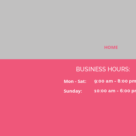
HOME
BUSINESS HOURS:
Mon - Sat:
9:00 am - 8:00 p
Sunday:
10:00 am - 6:00 