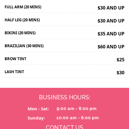
FULL ARM (20 MINS)
$30 AND UP
HALF LEG (20 MINS)
$30 AND UP
BIKINI (20 MINS)
$35 AND UP
BRAZILIAN (30 MINS)
$60 AND UP
BROW TINT
$25
LASH TINT
$30
BUSINESS HOURS:
Mon - Sat:
9:00 am - 8:00 pm
Sunday:
10:00 am - 6:00 pm
CONTACT US