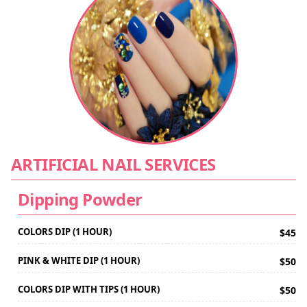
ARTIFICIAL NAIL SERVICES
Dipping Powder
COLORS DIP (1 HOUR)
$45
PINK & WHITE DIP (1 HOUR)
$50
COLORS DIP WITH TIPS (1 HOUR)
$50