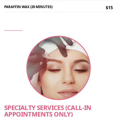
PARAFFIN WAX (20 MINUTES)
$15
SPECIALTY SERVICES (CALL-IN
APPOINTMENTS ONLY)