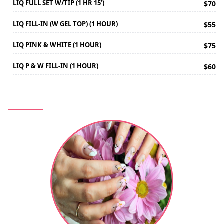
LIQ FULL SET W/TIP (1 HR 15’)
$70
LIQ FILL-IN (W GEL TOP) (1 HOUR)
$55
LIQ PINK & WHITE (1 HOUR)
$75
LIQ P & W FILL-IN (1 HOUR)
$60