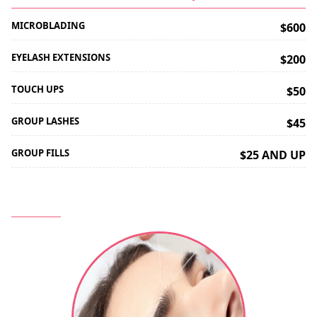
MICROBLADING
$600
EYELASH EXTENSIONS
$200
TOUCH UPS
$50
GROUP LASHES
$45
GROUP FILLS
$25 AND UP