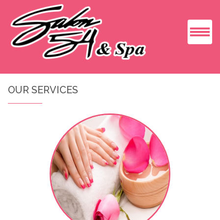
HOME
OUR SERVICES
ABOUT US
SERVICES
GALLERY
BOOKING
CONTACT US