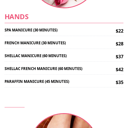
HANDS
SPA MANICURE (30 MINUTES)
$22
FRENCH MANICURE (30 MINUTES)
$28
SHELLAC MANICURE (60 MINUTES)
$37
SHELLAC FRENCH MANICURE (60 MINUTES)
$42
PARAFFIN MANICURE (45 MINUTES)
$35