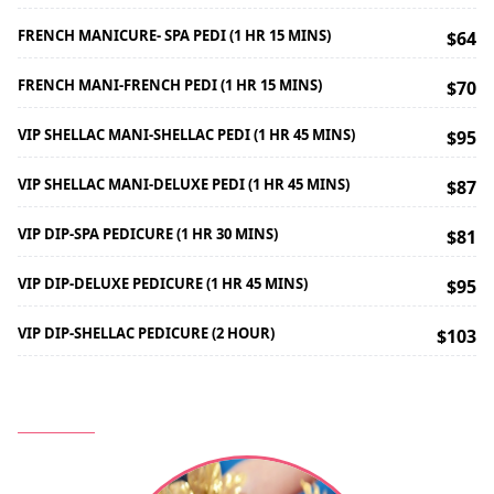
FRENCH MANICURE- SPA PEDI (1 HR 15 MINS)
$64
FRENCH MANI-FRENCH PEDI (1 HR 15 MINS)
$70
VIP SHELLAC MANI-SHELLAC PEDI (1 HR 45 MINS)
$95
VIP SHELLAC MANI-DELUXE PEDI (1 HR 45 MINS)
$87
VIP DIP-SPA PEDICURE (1 HR 30 MINS)
$81
VIP DIP-DELUXE PEDICURE (1 HR 45 MINS)
$95
VIP DIP-SHELLAC PEDICURE (2 HOUR)
$103