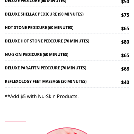
DELUXE PEDICURE (60 MINUTES)
$50
DELUXE SHELLAC PEDICURE (90 MINUTES)
$75
HOT STONE PEDICURE (60 MINUTES)
$65
DELUXE HOT STONE PEDICURE (70 MINUTES)
$80
NU-SKIN PEDICURE (60 MINUTES)
$65
DELUXE PARAFFIN PEDICURE (70 MINUTES)
$68
REFLEXOLOGY FEET MASSAGE (30 MINUTES)
$40
**Add $5 with Nu-Skin Products.