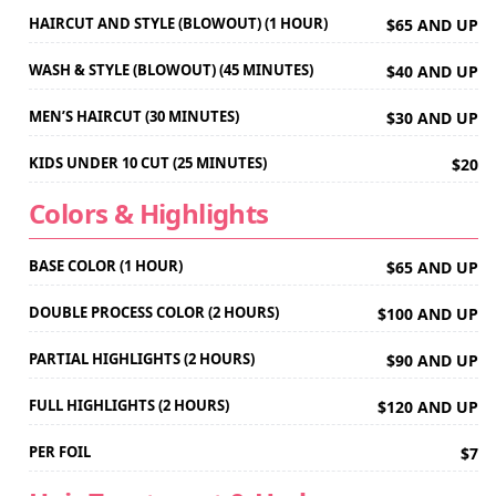
HAIRCUT AND STYLE (BLOWOUT) (1 HOUR)
$65 AND UP
WASH & STYLE (BLOWOUT) (45 MINUTES)
$40 AND UP
MEN’S HAIRCUT (30 MINUTES)
$30 AND UP
KIDS UNDER 10 CUT (25 MINUTES)
$20
Colors & Highlights
BASE COLOR (1 HOUR)
$65 AND UP
DOUBLE PROCESS COLOR (2 HOURS)
$100 AND UP
PARTIAL HIGHLIGHTS (2 HOURS)
$90 AND UP
FULL HIGHLIGHTS (2 HOURS)
$120 AND UP
PER FOIL
$7