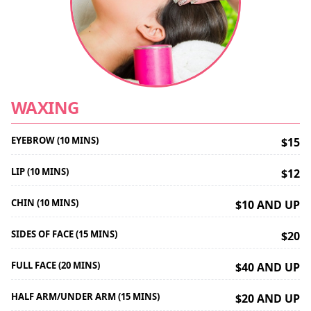
WAXING
EYEBROW (10 MINS)
$15
LIP (10 MINS)
$12
CHIN (10 MINS)
$10 AND UP
SIDES OF FACE (15 MINS)
$20
FULL FACE (20 MINS)
$40 AND UP
HALF ARM/UNDER ARM (15 MINS)
$20 AND UP