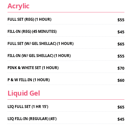
Acrylic
FULL SET (REG) (1 HOUR)
$55
FILL-IN (REG) (45 MINUTES)
$45
FULL SET (W/ GEL SHELLAC) (1 HOUR)
$65
FILL-IN (W/ GEL SHELLAC) (1 HOUR)
$55
PINK & WHITE SET (1 HOUR)
$70
P & W FILL-IN (1 HOUR)
$60
Liquid Gel
LIQ FULL SET (1 HR 15’)
$65
LIQ FILL-IN (REGULAR) (45’)
$45