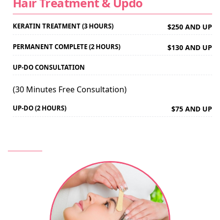
Hair Treatment & Updo
KERATIN TREATMENT (3 HOURS)
$250 AND UP
PERMANENT COMPLETE (2 HOURS)
$130 AND UP
UP-DO CONSULTATION
(30 Minutes Free Consultation)
UP-DO (2 HOURS)
$75 AND UP