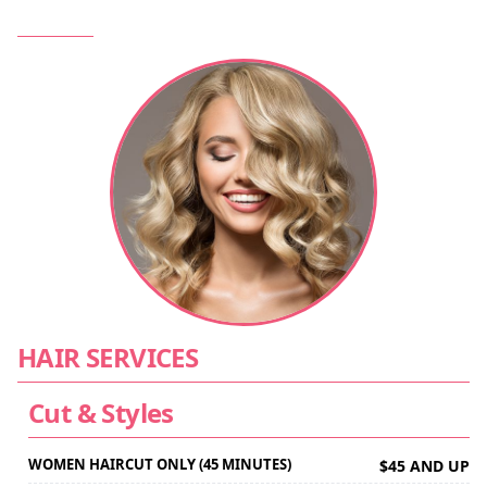
HAIR SERVICES
Cut & Styles
WOMEN HAIRCUT ONLY (45 MINUTES)
$45 AND UP