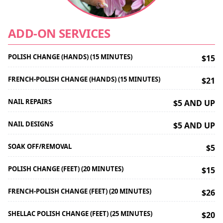
ADD-ON SERVICES
POLISH CHANGE (HANDS) (15 MINUTES)
$15
FRENCH-POLISH CHANGE (HANDS) (15 MINUTES)
$21
NAIL REPAIRS
$5 AND UP
NAIL DESIGNS
$5 AND UP
SOAK OFF/REMOVAL
$5
POLISH CHANGE (FEET) (20 MINUTES)
$15
FRENCH-POLISH CHANGE (FEET) (20 MINUTES)
$26
SHELLAC POLISH CHANGE (FEET) (25 MINUTES)
$20