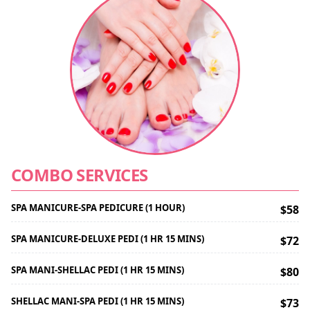
COMBO SERVICES
SPA MANICURE-SPA PEDICURE (1 HOUR)
$58
SPA MANICURE-DELUXE PEDI (1 HR 15 MINS)
$72
SPA MANI-SHELLAC PEDI (1 HR 15 MINS)
$80
SHELLAC MANI-SPA PEDI (1 HR 15 MINS)
$73