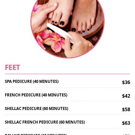
FEET
SPA PEDICURE (40 MINUTES)
$36
FRENCH PEDICURE (40 MINUTES)
$42
SHELLAC PEDICURE (60 MINUTES)
$58
SHELLAC FRENCH PEDICURE (60 MINUTES)
$63