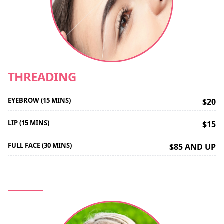
THREADING
EYEBROW (15 MINS)
$20
LIP (15 MINS)
$15
FULL FACE (30 MINS)
$85 AND UP