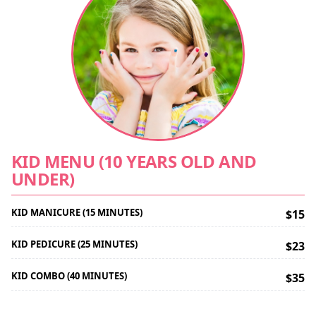
KID MENU (10 YEARS OLD AND
UNDER)
KID MANICURE (15 MINUTES)
$15
KID PEDICURE (25 MINUTES)
$23
KID COMBO (40 MINUTES)
$35